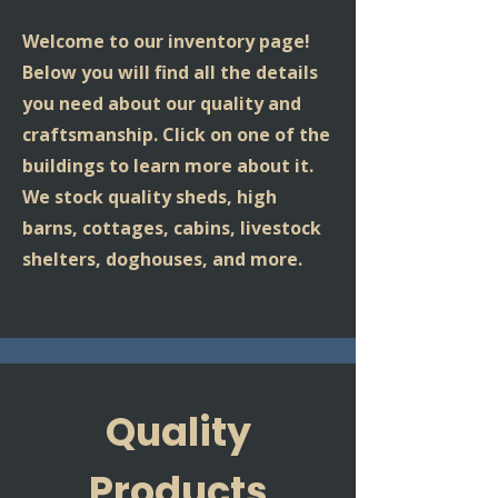
Welcome to our inventory page!
Below you will find all the details
you need about our quality and
craftsmanship. Click on one of the
buildings to learn more about it.
We stock quality sheds, high
barns, cottages, cabins, livestock
shelters, doghouses, and more.
Quality
Products