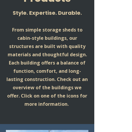
Style. Expertise. Durable.
From simple storage sheds to
cabin-style buildings, our
structures are built with quality
materials and thoughtful design.
Each building offers a balance of
function, comfort, and long-
lasting construction. Check out an
overview of the buildings we
offer. Click on one of the icons for
more information.