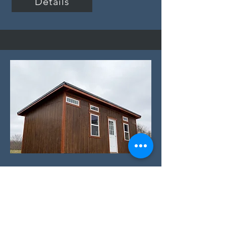
Details
Specialty:
Slant Roof Studio