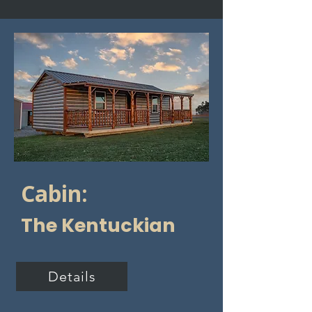
Cabin:
The Kentuckian
Details