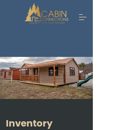
Inventory