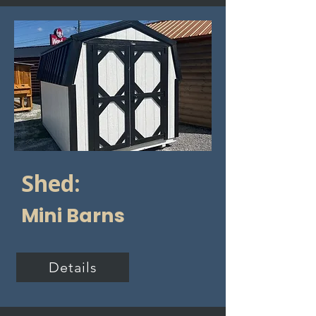
Shed:
Mini Barns
Details