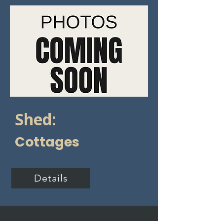
Shed:
Cottages
Details