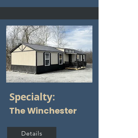
Specialty:
The Winchester
Details