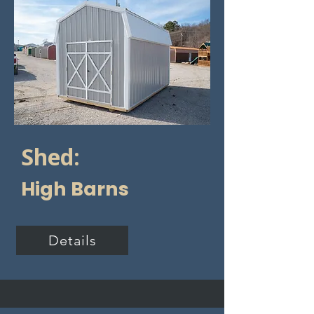
Shed:
High Barns
Details