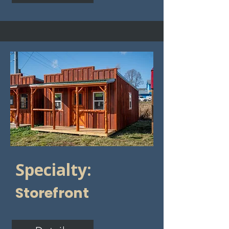
Specialty:
Storefront