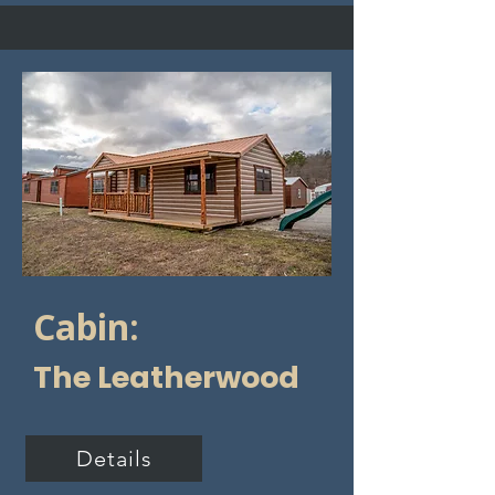
Cabin:
The Leatherwood
Details