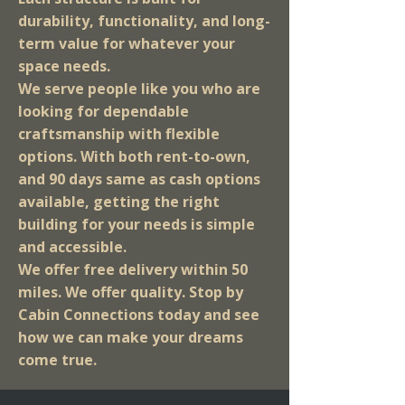
durability, functionality, and long-
term value for whatever your
space needs.
We serve people like you who are
looking for dependable
craftsmanship with flexible
options. With both rent-to-own,
and 90 days same as cash options
available, getting the right
building for your needs is simple
and accessible.
We offer free delivery within 50
miles. We offer quality. Stop by
Cabin Connections today and see
how we can make your dreams
come true.