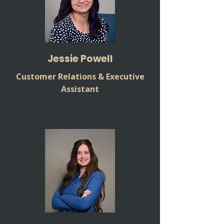
Jessie Powell
Customer Relations & Executive
Assistant