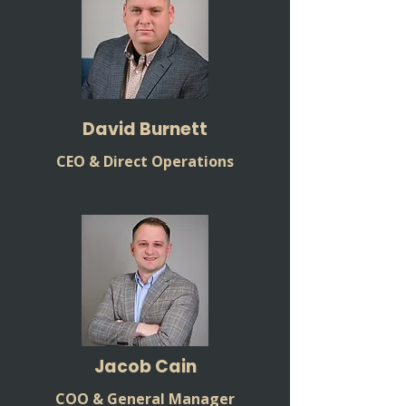
David Burnett
CEO & Direct Operations
Jacob Cain
COO & General Manager