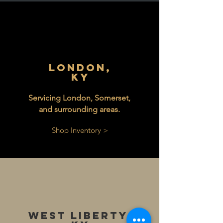
London,
KY
Servicing London, Somerset,
and surrounding areas.
Shop Inventory >
West Liberty,