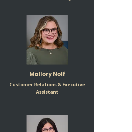
Mallory Nolf
Customer Relations & Executive
Assistant