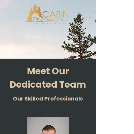
Meet Our
Dedicated Team
Our Skilled Professionals