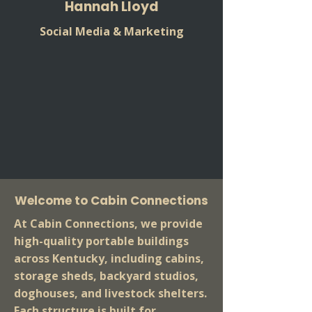
Hannah Lloyd
Social Media & Marketing
Welcome to Cabin Connections
At Cabin Connections, we provide
high-quality portable buildings
across Kentucky, including cabins,
storage sheds, backyard studios,
doghouses, and livestock shelters.
Each structure is built for