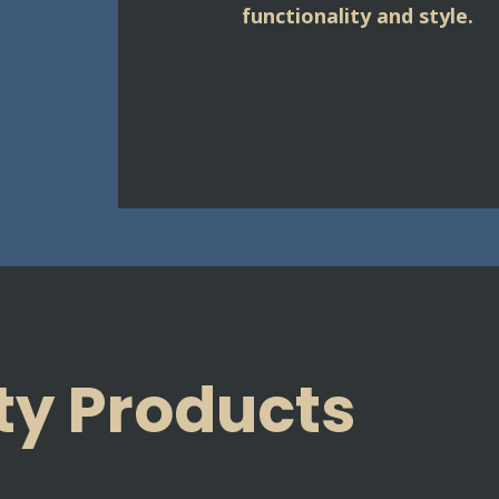
functionality and style.
ty Products