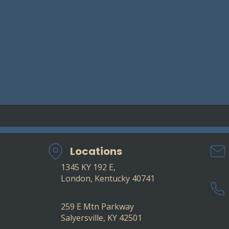
Locations
1345 KY 192 E,
London, Kentucky 40741
​
259 E Mtn Parkway
Salyersville, KY 42501