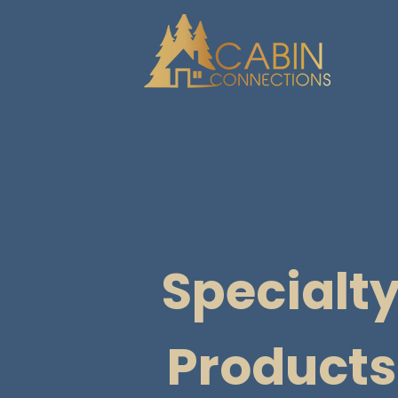
Specialt
Products