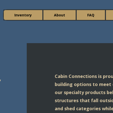
Inventory
About
FAQ
y
Cabin Connections is prou
building options to meet
our specialty products be
structures that fall outs
and shed categories while 