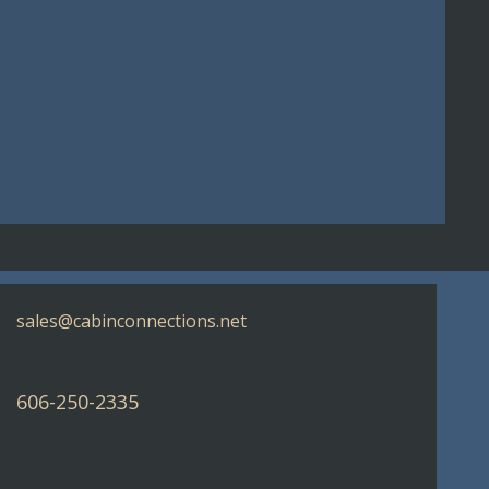
sales@cabinconnections.net
606-250-2335