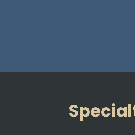
Special