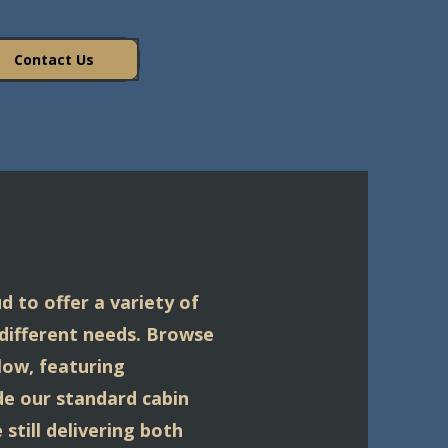
Contact Us
d to offer a variety of
 different needs. Browse
low, featuring
ide our standard cabin
still delivering both