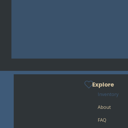
Explore
Inventory
About
FAQ