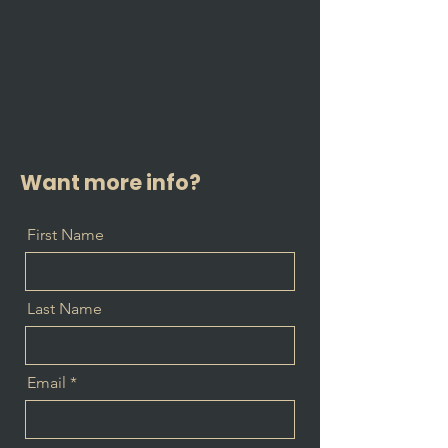
Want more info?
First Name
Last Name
Email