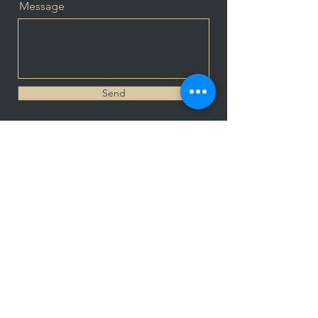
Message
Send