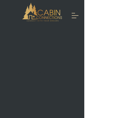
Why Choose Dream
Cabin Connection